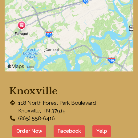
Knoxville
Restaurant 
118 North Forest Park Boulevard
Knoxville, TN 37919
(865) 558-6416
Order Now
Facebook
Yelp