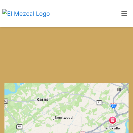
Home
Locations
ORDER ONLINE