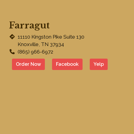
Farragut
11110 Kingston Pike Suite 130
Knoxville, TN 37934
(865) 966-6972
Order Now
Facebook
Yelp